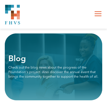
Blog
Check out the blog news about the progress of the
Foundation's project. Also discover the annual event that
brings the community together to support the health of all.