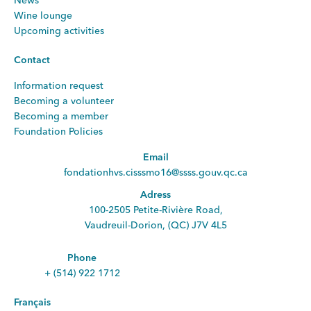
News
Wine lounge
Upcoming activities
Contact
Information request
Becoming a volunteer
Becoming a member
Foundation Policies
Email
fondationhvs.cisssmo16@ssss.gouv.qc.ca
Adress
100-2505 Petite-Rivière Road,
Vaudreuil-Dorion, (QC) J7V 4L5
Phone
+ (514) 922 1712
Français