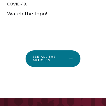
COVID-19.
Watch the topo!
SEE ALL THE
ARTICLES