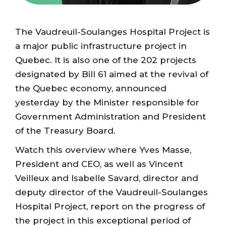
The Vaudreuil-Soulanges Hospital Project is
a major public infrastructure project in
Quebec. It is also one of the 202 projects
designated by Bill 61 aimed at the revival of
the Quebec economy, announced
yesterday by the Minister responsible for
Government Administration and President
of the Treasury Board.
Watch this overview where Yves Masse,
President and CEO, as well as Vincent
Veilleux and Isabelle Savard, director and
deputy director of the Vaudreuil-Soulanges
Hospital Project, report on the progress of
the project in this exceptional period of