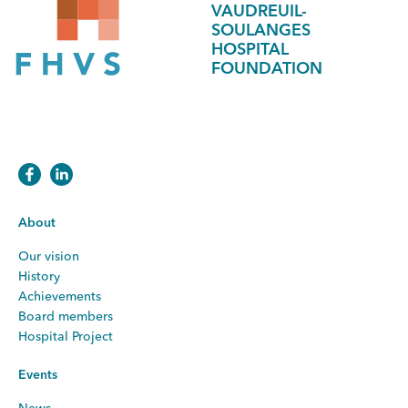
VAUDREUIL-
SOULANGES
HOSPITAL
FOUNDATION
About
Our vision
History
Achievements
Board members
Hospital Project
Events