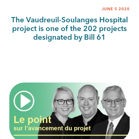
JUNE 5 2020
The Vaudreuil-Soulanges Hospital
project is one of the 202 projects
designated by Bill 61