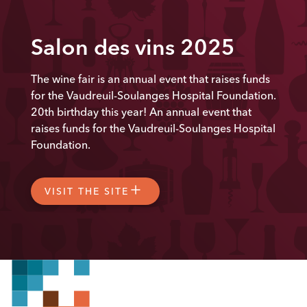
Salon des vins 2025
The wine fair is an annual event that raises funds
for the Vaudreuil-Soulanges Hospital Foundation.
20th
birthday this year! An annual event that
raises funds for the Vaudreuil-Soulanges Hospital
Foundation.
VISIT THE SITE