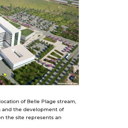
location of Belle Plage stream,
rn and the development of
on the site represents an