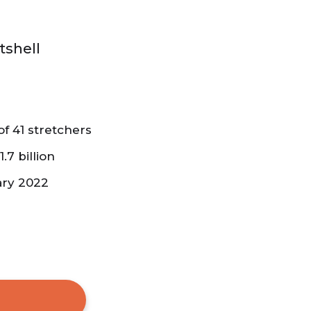
tshell
f 41 stretchers
.7 billion
ary 2022