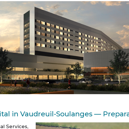
ital in Vaudreuil-Soulanges — Prepara
al Services,