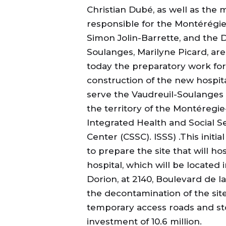
Christian Dubé, as well as the m
responsible for the Montérégie
Simon Jolin-Barrette, and the 
Soulanges, Marilyne Picard, ar
today the preparatory work for
construction of the new hospital
serve the Vaudreuil-Soulanges 
the territory of the Montéregi
Integrated Health and Social S
Center (CSSC). ISSS) .This initi
to prepare the site that will ho
hospital, which will be located 
Dorion, at 2140, Boulevard de l
the decontamination of the sit
temporary access roads and sto
investment of 10.6 million.