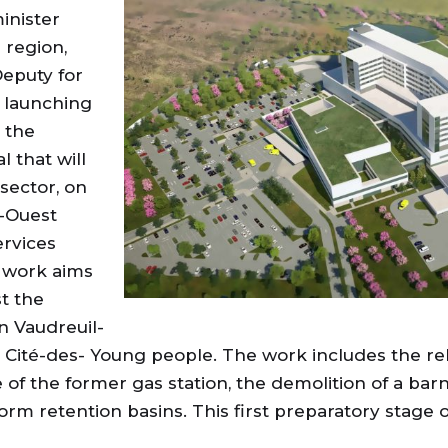
inister
 region,
Deputy for
e launching
 the
 that will
sector, on
e-Ouest
ervices
al work aims
st the
in Vaudreuil-
a Cité-des- Young people. The work includes the re
e of the former gas station, the demolition of a ba
rm retention basins. This first preparatory stage 