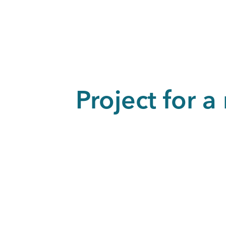
Project for 