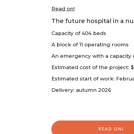
Read on!
The future hospital in a nu
Capacity of 404 beds
A block of 11 operating rooms
An emergency with a capacity o
Estimated cost of the project: $1
Estimated start of work: Febru
Delivery: autumn 2026
READ ON!