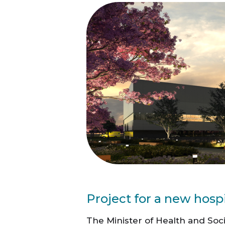
Project for a new hosp
The Minister of Health and Soci