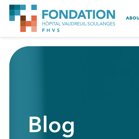
ABO
Blog