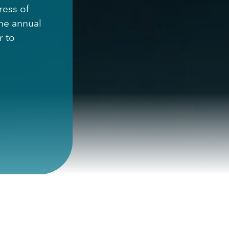
ress of
the annual
r to