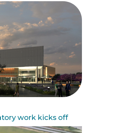
tory work kicks off