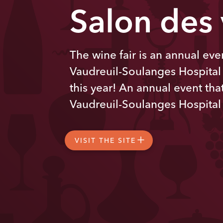
Salon des
The wine fair is an annual even
Vaudreuil-Soulanges Hospital
this year! An annual event that
Vaudreuil-Soulanges Hospital
VISIT THE SITE