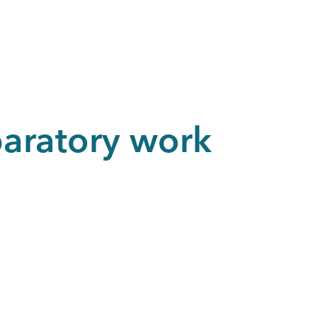
paratory work