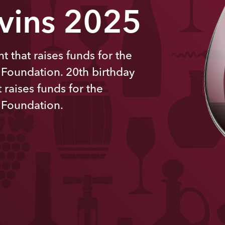
 vins 2025
t that raises funds for the
 Foundation. 20th
birthday
 raises funds for the
 Foundation.