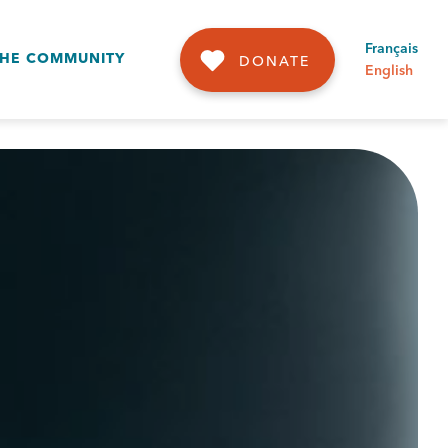
Français
THE COMMUNITY
DONATE
English