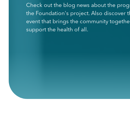
Check out the blog news about the prog
the Foundation's project. Also discover 
event that brings the community togethe
support the health of all.