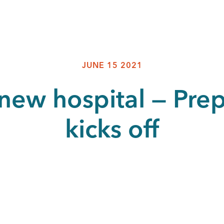
JUNE 15 2021
a new hospital — Pre
kicks off