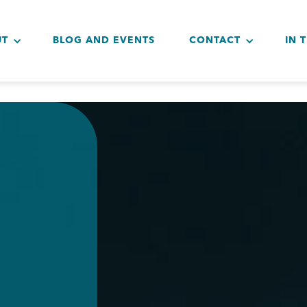
UT
BLOG AND EVENTS
CONTACT
IN 