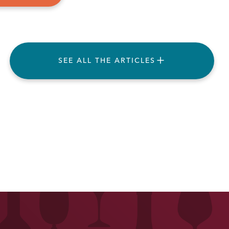
SEE ALL THE ARTICLES