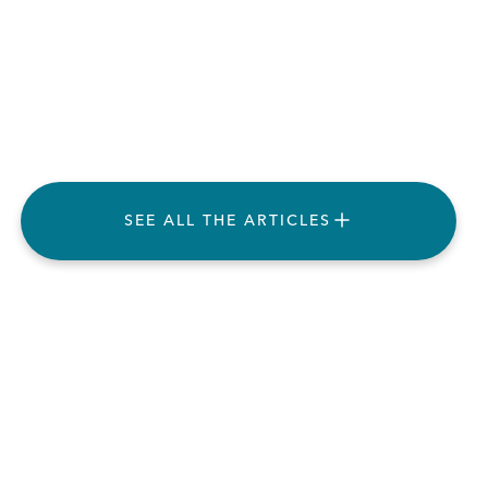
SEE ALL THE ARTICLES