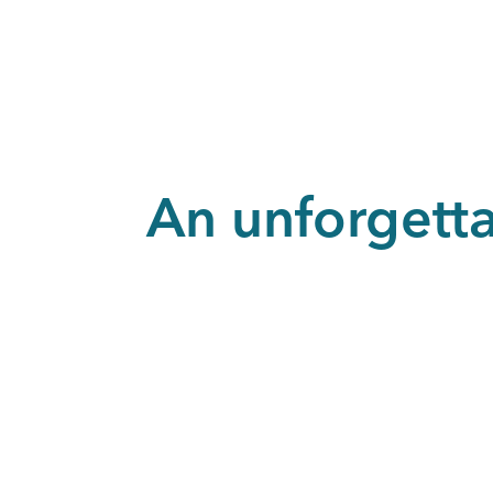
An unforgett