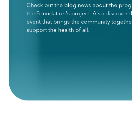
Check out the blog news about the prog
the Foundation's project. Also discover 
event that brings the community togethe
support the health of all.