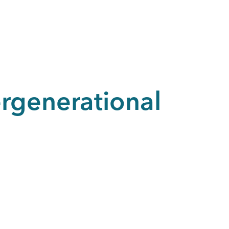
rgenerational