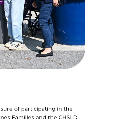
ure of participating in the
eunes Familles and the CHSLD