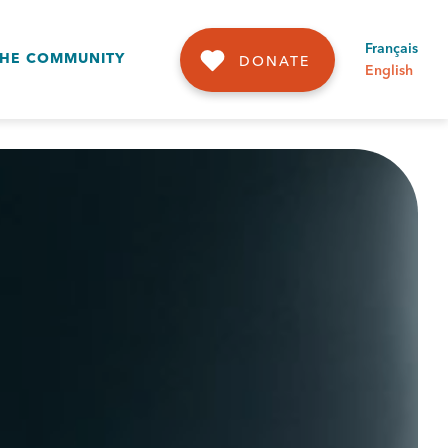
Français
THE COMMUNITY
DONATE
English