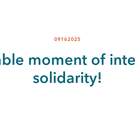
09162025
able moment of inte
solidarity!