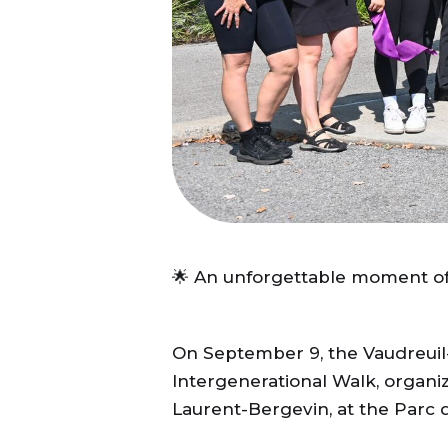
🌟 An unforgettable moment of i
On September 9, the Vaudreuil-
Intergenerational Walk, organi
Laurent-Bergevin, at the Parc d