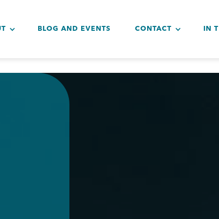
UT
BLOG AND EVENTS
CONTACT
IN 