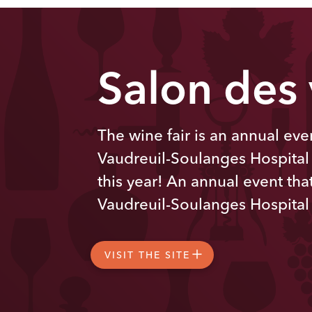
Salon des
The wine fair is an annual even
Vaudreuil-Soulanges Hospital
this year! An annual event that
Vaudreuil-Soulanges Hospital
VISIT THE SITE