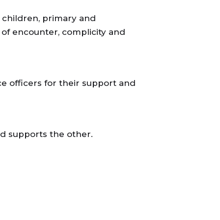
children, primary and
 of encounter, complicity and
ce officers for their support and
d supports the other.