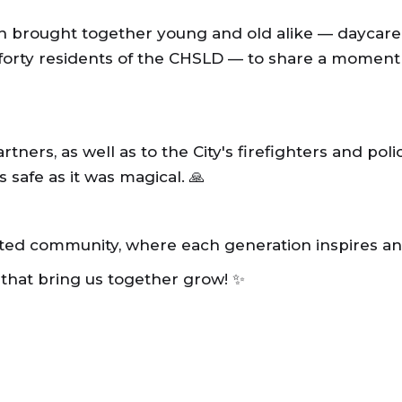
 brought together young and old alike — daycare 
 forty residents of the CHSLD — to share a moment
tners, as well as to the City's firefighters and poli
safe as it was magical. 🙏
ited community, where each generation inspires an
 that bring us together grow! ✨