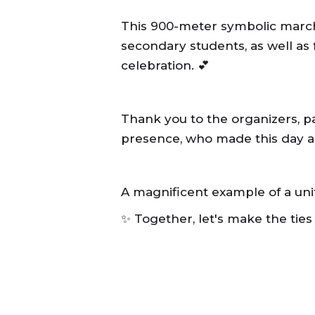
This 900-meter symbolic march
secondary students, as well as
celebration. 💕
Thank you to the organizers, par
presence, who made this day as 
A magnificent example of a un
✨ Together, let's make the ties