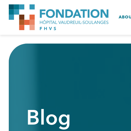
ABO
Blog