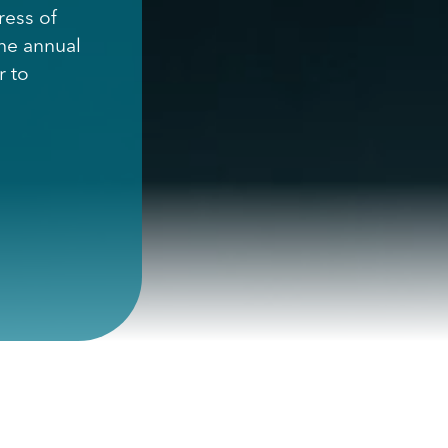
ress of
the annual
r to