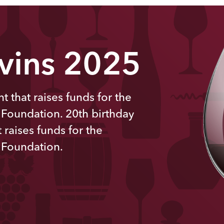
 vins 2025
t that raises funds for the
 Foundation. 20th
birthday
 raises funds for the
 Foundation.