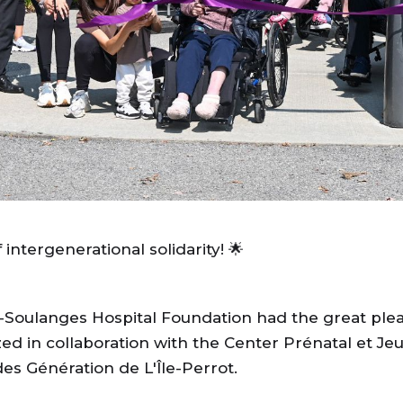
ntergenerational solidarity! 🌟
Soulanges Hospital Foundation had the great pleas
zed in collaboration with the Center Prénatal et J
es Génération de L'Île-Perrot.