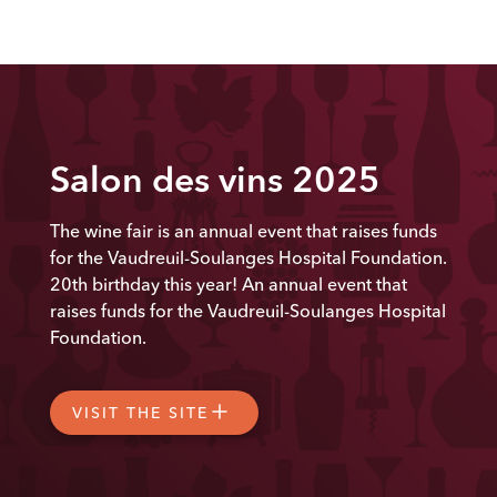
Salon des vins 2025
The wine fair is an annual event that raises funds
for the Vaudreuil-Soulanges Hospital Foundation.
20th
birthday this year! An annual event that
raises funds for the Vaudreuil-Soulanges Hospital
Foundation.
VISIT THE SITE