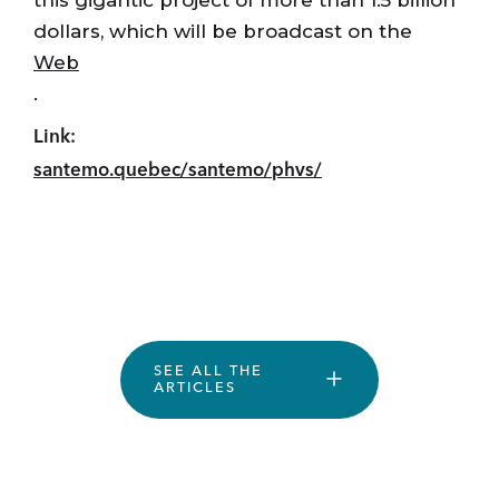
this gigantic project of more than 1.5 billion
dollars, which will be broadcast on the
Web
.
Link:
santemo.quebec/santemo/phvs/
SEE ALL THE
ARTICLES