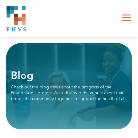
Blog
Check out the blog news about the progress of the
Foundation's project. Also discover the annual event that
brings the community together to support the health of all.