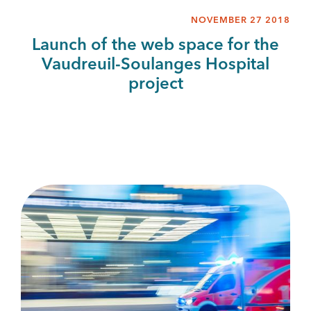
NOVEMBER 27 2018
Launch of the web space for the
Vaudreuil-Soulanges Hospital
project