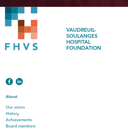
VAUDREUIL-
SOULANGES
HOSPITAL
FOUNDATION
About
Our vision
History
Achievements
Board members