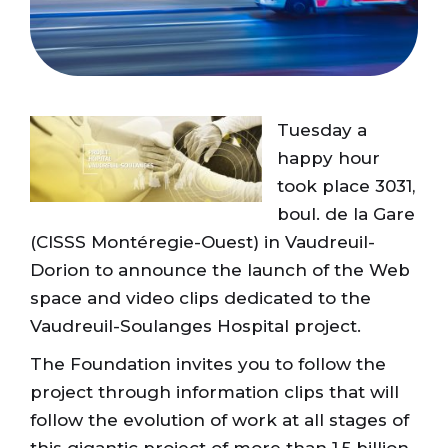
Tuesday a
happy hour
took place 3031,
boul. de la Gare
(CISSS Montéregie-Ouest) in Vaudreuil-
Dorion to announce the launch of the Web
space and video clips dedicated to the
Vaudreuil-Soulanges Hospital project.
The Foundation invites you to follow the
project through information clips that will
follow the evolution of work at all stages of