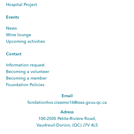
Hospital Project
Events
News
Wine lounge
Upcoming activities
Contact
Information request
Becoming a volunteer
Becoming a member
Foundation Policies
Email
fondationhvs.cisssmo16@ssss.gouv.qc.ca
Adress
100-2505 Petite-Rivière Road,
Vaudreuil-Dorion, (QC) J7V 4L5