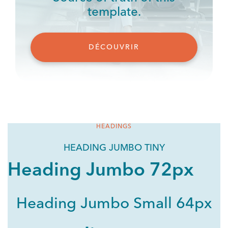
template.
DÉCOUVRIR
HEADINGS
HEADING JUMBO TINY
Heading Jumbo 72px
Heading Jumbo Small 64px