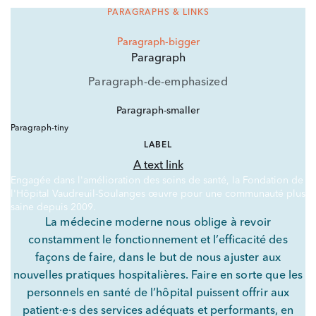
PARAGRAPHS & LINKS
Paragraph-bigger
Paragraph
Paragraph-de-emphasized
Paragraph-smaller
Paragraph-tiny
LABEL
A text link
Engagée dans l'amélioration des soins de santé, la Fondation de
l'Hôpital Vaudreuil-Soulanges œuvre pour une communauté plus
saine depuis 2009.
La médecine moderne nous oblige à revoir
constamment le fonctionnement et l’efficacité des
façons de faire, dans le but de nous ajuster aux
nouvelles pratiques hospitalières. Faire en sorte que les
personnels en santé de l’hôpital puissent offrir aux
patient·e·s des services adéquats et performants, en