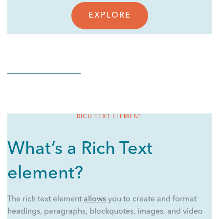
EXPLORE
RICH TEXT ELEMENT
What’s a Rich Text
element?
The rich text element
allows
you to create and format
headings, paragraphs, blockquotes, images, and video