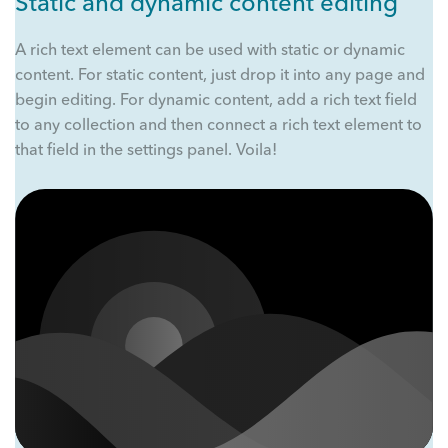
Static and dynamic content editing
A rich text element can be used with static or dynamic
content. For static content, just drop it into any page and
begin editing. For dynamic content, add a rich text field
to any collection and then connect a rich text element to
that field in the settings panel. Voila!