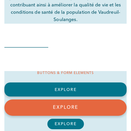
contribuant ainsi à améliorer la qualité de vie et les
conditions de santé de la population de Vaudreuil-
Soulanges.
BUTTONS & FORM ELEMENTS
EXPLORE
EXPLORE
EXPLORE