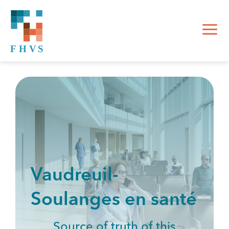
Vaudreuil-
Soulanges en santé
Source of truth of this