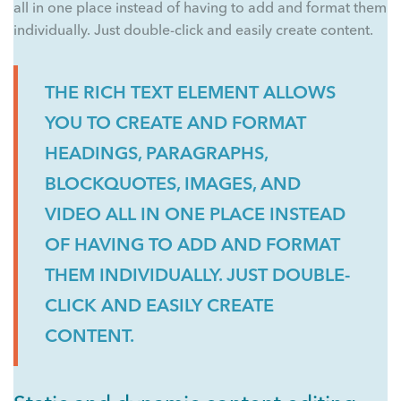
all in one place instead of having to add and format them
individually. Just double-click and easily create content.
THE RICH TEXT ELEMENT ALLOWS
YOU TO CREATE AND FORMAT
HEADINGS, PARAGRAPHS,
BLOCKQUOTES, IMAGES, AND
VIDEO ALL IN ONE PLACE INSTEAD
OF HAVING TO ADD AND FORMAT
THEM INDIVIDUALLY. JUST DOUBLE-
CLICK AND EASILY CREATE
CONTENT.