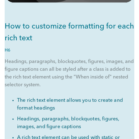
How to customize formatting for each
rich text
H6
Headings, paragraphs, blockquotes, figures, images, and
figure captions can all be styled after a class is added to
the rich text element using the "When inside of" nested
selector system.
The rich text element allows you to create and
format headings
Headings, paragraphs, blockquotes, figures,
images, and figure captions
A rich text element can be used with static or