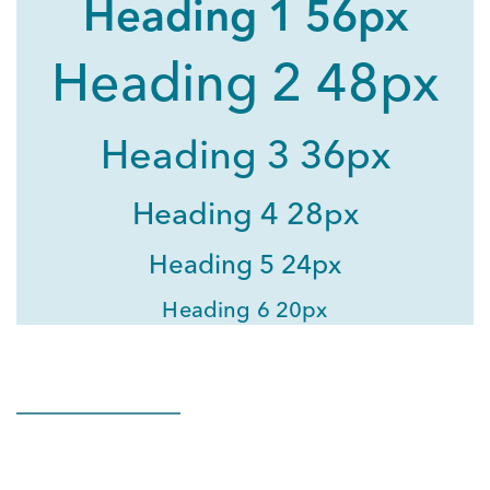
Heading 1 56px
Heading 2 48px
Heading 3 36px
Heading 4 28px
Heading 5 24px
Heading 6 20px